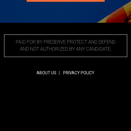
PAID FOR BY PRESERVE PROTECT AND DEFEND
AND NOT AUTHORIZED BY ANY CANDIDATE.
ABOUT US
PRIVACY POLICY