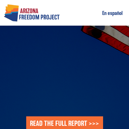
En español
Main Navigation
READ THE FULL REPORT >>>