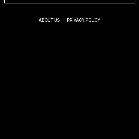
ABOUT US
PRIVACY POLICY