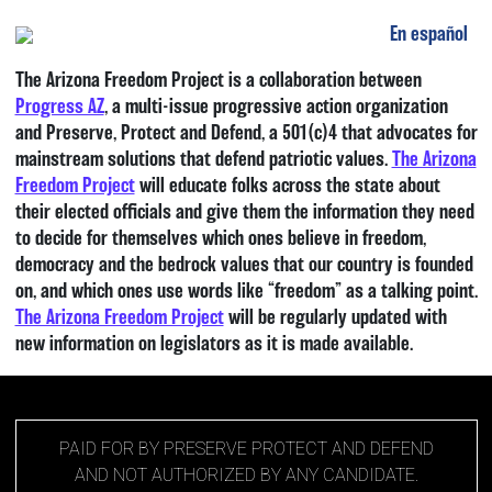
En español
Main Navigation
The Arizona Freedom Project is a collaboration between
Progress AZ
, a multi-issue progressive action organization
and Preserve, Protect and Defend, a 501(c)4 that advocates for
mainstream solutions that defend patriotic values.
The Arizona
Freedom Project
will educate folks across the state about
their elected officials and give them the information they need
to decide for themselves which ones believe in freedom,
democracy and the bedrock values that our country is founded
on, and which ones use words like “freedom” as a talking point.
The Arizona Freedom Project
will be regularly updated with
new information on legislators as it is made available.
PAID FOR BY PRESERVE PROTECT AND DEFEND
AND NOT AUTHORIZED BY ANY CANDIDATE.