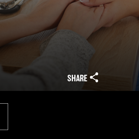
SHARE