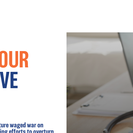
 OUR
VE
ature waged war on
ng efforts to overturn