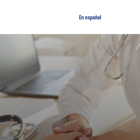
En español