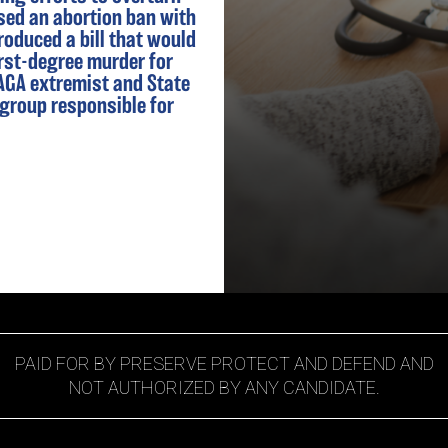
sed an abortion ban with
roduced a bill that would
rst-degree murder for
MAGA extremist and State
 group responsible for
PAID FOR BY PRESERVE PROTECT AND DEFEND AND
NOT AUTHORIZED BY ANY CANDIDATE.