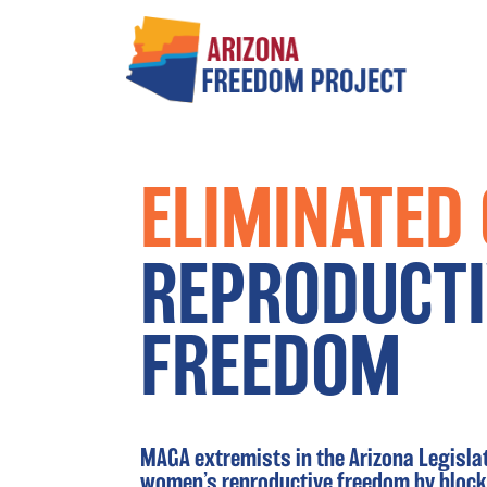
Main Navigation
ELIMINATED
REPRODUCTI
FREEDOM
MAGA extremists in the Arizona Legisl
women’s reproductive freedom by blocki