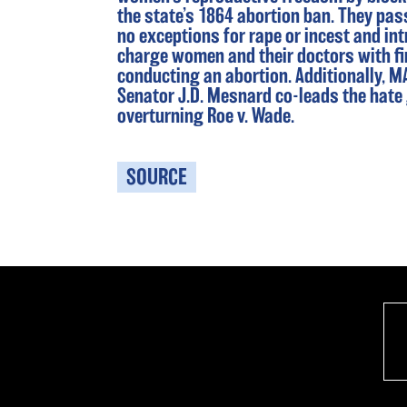
the state’s 1864 abortion ban. They pas
no exceptions for rape or incest and int
charge women and their doctors with fi
conducting an abortion. Additionally, 
Senator J.D. Mesnard co-leads the hate
overturning Roe v. Wade.
SOURCE